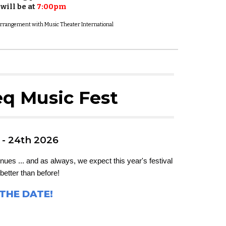
will be at
7:00pm
l arrangement with Music Theater International
q Music Fest
 - 24th 2026
ues ... and as always, we expect this year's festival
better than before!
THE DATE!