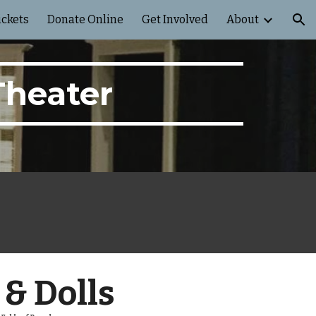
ickets
Donate Online
Get Involved
About
ion
Theater
& Dolls