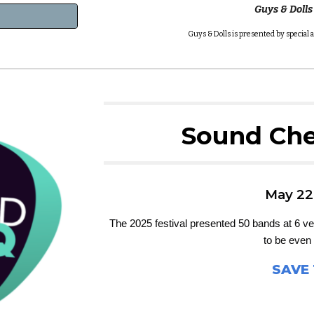
Guys & Dolls
Guys & Dolls is presented by specia
Sound Che
May 22
The 2025 festival presented 50 bands at 6 ven
to be even 
SAVE 