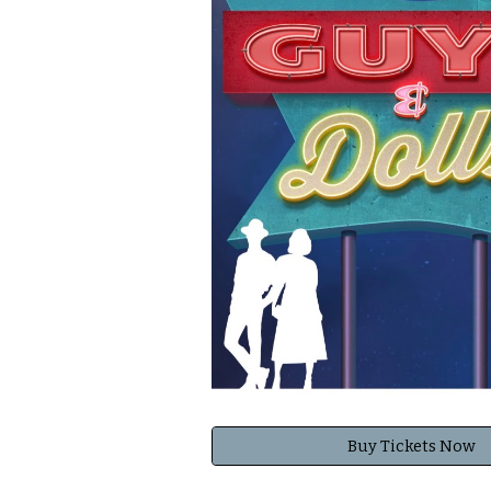
Buy Tickets Now