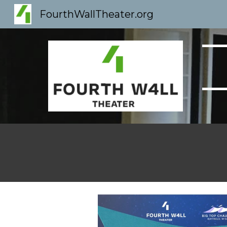
FourthWallTheater.org
Sk