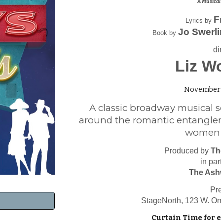
A Musical
F
Lyrics by
Jo Swerl
Book by
di
Liz W
November 
A classic broadway musical s
around the romantic entangle
women in
Produced by
Th
in par
The Ash
Pr
StageNorth, 123 W. O
Curtain Time for 