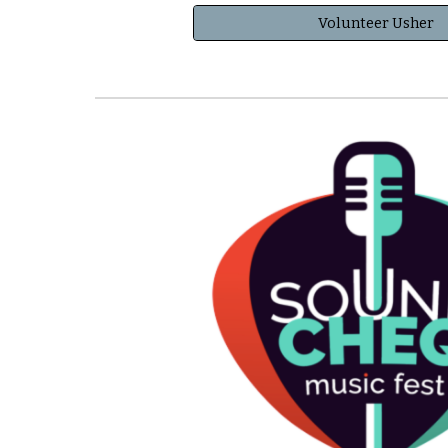
Volunteer Usher