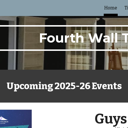
Home
T
ip to main content
Skip to navigat
Fourth Wall 
Upcoming 2025-26 Events
Guys 