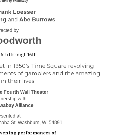
 Fable of Broadway
rank Loesser
ing
and
Abe Burrows
rected by
oodworth
6th through 16th
et in 1950's Time Square revolving
ments of gamblers and the amazing
 their lives.
e Fourth Wall Theater
tnership with
wabay Alliance
esented at
maha St, Washburn, WI 54891
evening performances of